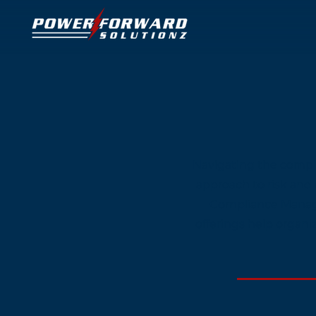
Navigating the comple
approach to risk and
Compliance Manage
offerings help organi