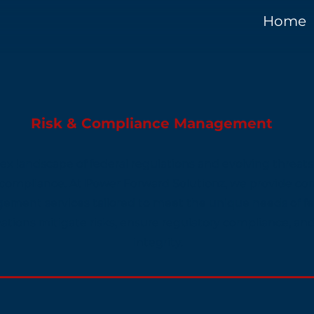
Home
Risk & Compliance Management
x landscape of federal regulations and evolving threats
 compliance. At Power Forward Solutionz, we provide c
ment services tailored to meet the unique needs of fe
zations mitigate risks, ensure regulatory compliance, an
integrity.