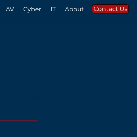
Contact Us
AV
Cyber
IT
About
 requires a meticulous
omprehensive Risk and
deral agencies. Our
d maintain operational