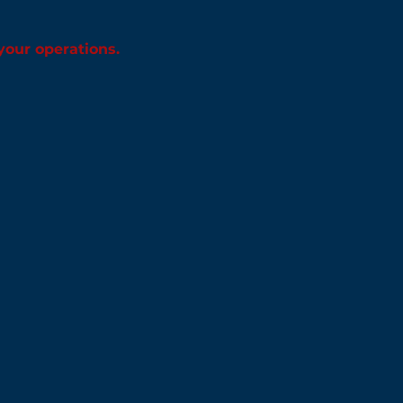
 your operations.