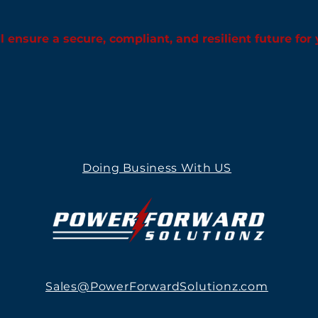
l ensure a secure, compliant, and resilient future for
Doing Business With US
Sales@PowerForwardSolutionz.com