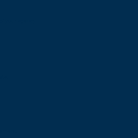
of your agency.
ate.
gement.