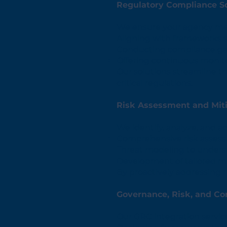
Regulatory Compliance So
We ensure your agency mee
Aligning with frameworks 
Conducting compliance ga
Offering continuous monito
Our solutions streamline t
critical regulations.
Risk Assessment and Mit
We identify, analyze, and a
Comprehensive risk assessm
Threat modeling to unders
Development of tailored mi
By proactively addressing r
Governance, Risk, and Co
Our GRC integration servic