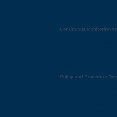
Designing frameworks that 
Implementing technology s
Establishing performance 
This holistic approach ensu
Continuous Monitoring a
We provide real-time overs
Deployment of tools for au
Incident response planning
Regular audits to ensure 
These services allow your a
Policy and Procedure De
We craft policies and proce
Developing security and go
Establishing incident resp
Providing clear documentat
Well-defined policies crea