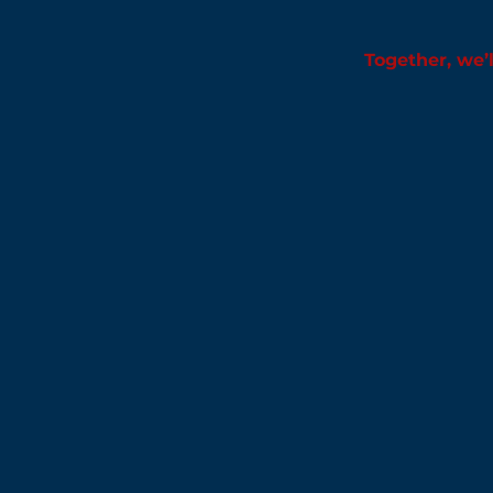
Together, we’l