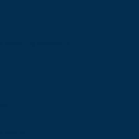
 while ensuring adherence to
nce.
pliance by: