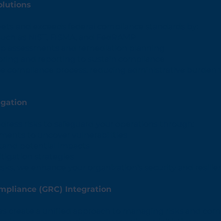
lutions
ts and exceeds federal compliance standards by:
such as NIST, FISMA, and FedRAMP
p assessments and remediation planning
ring and reporting to sustain compliance
he compliance process, reducing administrative burden
igation
ddress risks to safeguard your operations through:
ents to uncover vulnerabilities
tand potential impacts
tigation strategies
isks, we enhance your organization’s security and resilie
mpliance (GRC) Integration
es create a unified approach to managing risks and com