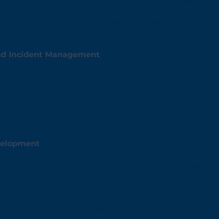
align governance, risk, and compliance initiatives
olutions to streamline processes
metrics to monitor and improve outcomes
res efficient and effective management across all levels 
nd Incident Management
ight to maintain security and compliance, including:
tomated monitoring of critical systems
 to address breaches or compliance issues
ongoing alignment with regulatory requirements
gency to detect and respond to issues before they escal
velopment
dures to support your risk and compliance initiatives by:
vernance policies that align with regulations
onse and disaster recovery protocols
ion to guide staff and stakeholders
te a foundation for sustained compliance and risk mana